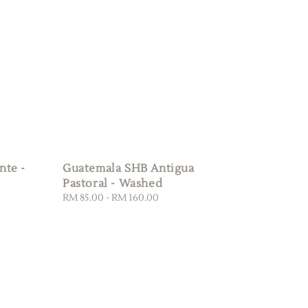
nte -
Guatemala SHB Antigua
Pastoral - Washed
Regular
RM 85.00
-
RM 160.00
price