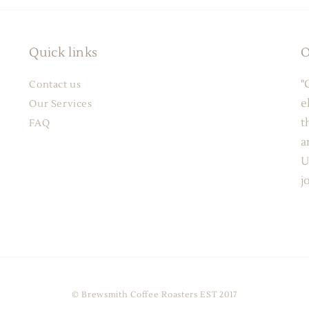
Quick links
O
"
Contact us
e
Our Services
t
FAQ
a
U
j
© Brewsmith Coffee Roasters EST 2017