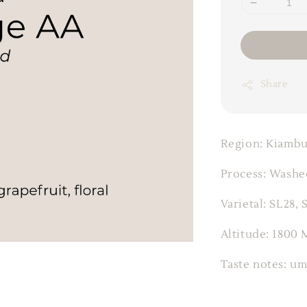
Share
Region: Kiambu
Process: Washe
Varietal: SL28, 
Altitude: 1800 
Taste notes: um