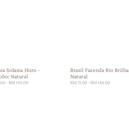
pia Sidama Huro -
Brazil Fazenda Rio Brilha
obic Natural
Natural
.00
-
RM 190.00
Regular
RM 75.00
-
RM 140.00
price