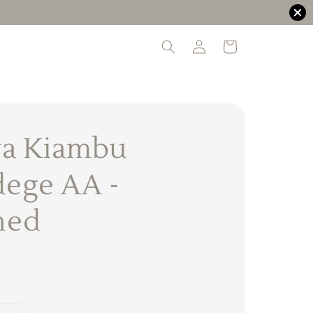
a Kiambu
ege AA -
hed
0