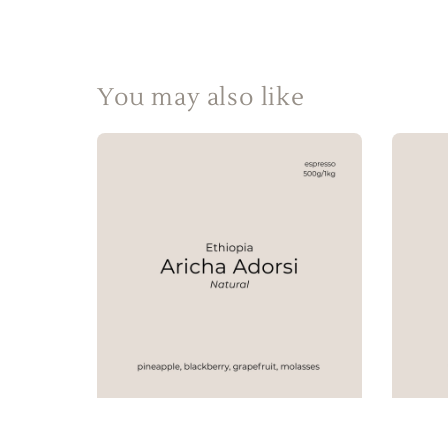
You may also like