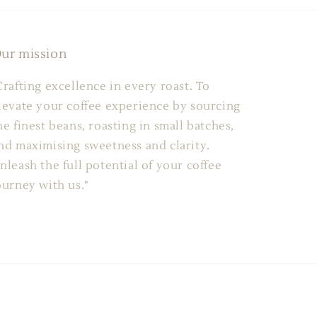
ur mission
Crafting excellence in every roast. To
levate your coffee experience by sourcing
he finest beans, roasting in small batches,
nd maximising sweetness and clarity.
nleash the full potential of your coffee
ourney with us."