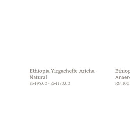
Ethiopia Yirgacheffe Aricha -
Ethio
Natural
Anaer
Regular
RM 95.00
-
RM 180.00
Regular
RM 100
price
price