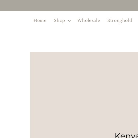
Home
Shop
Wholesale
Stronghold