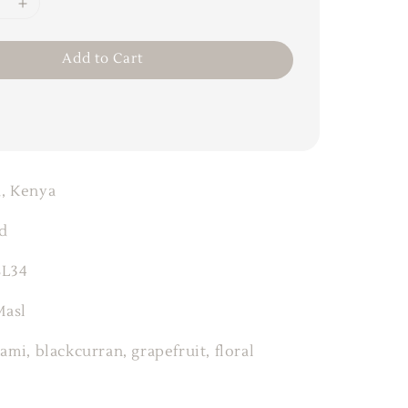
Add to Cart
, Kenya
d
SL34
Masl
ami, blackcurran, grapefruit, floral