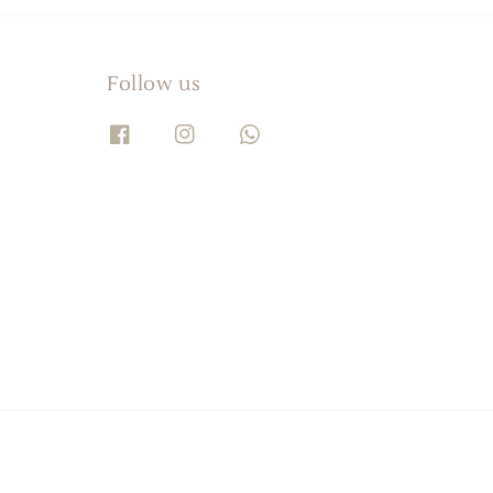
Follow us