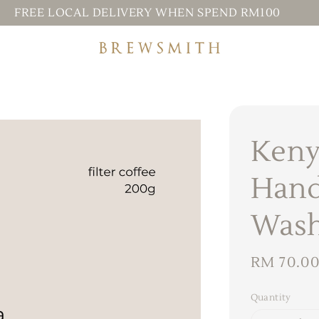
FREE LOCAL DELIVERY WHEN SPEND RM100
Keny
Hand
Was
Regular
RM 70.0
price
Quantity